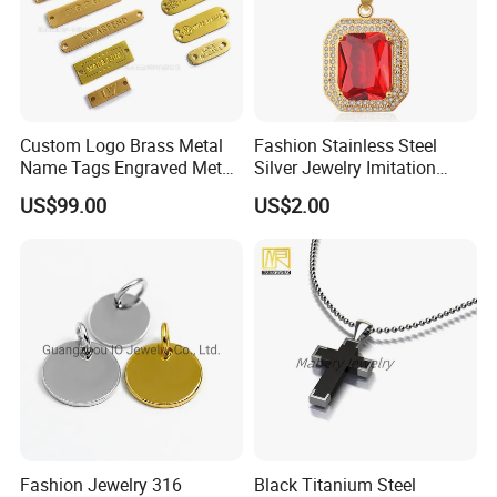
Custom Logo Brass Metal
Fashion Stainless Steel
Name Tags Engraved Metal
Silver Jewelry Imitation
Plates for Handbag
Pendant Necklace for
US$99.00
US$2.00
Garment Jewelry
Women
Fashion Jewelry 316
Black Titanium Steel