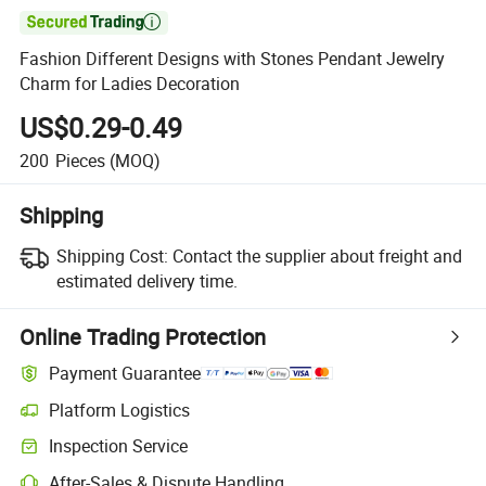

Fashion Different Designs with Stones Pendant Jewelry
Charm for Ladies Decoration
US$0.29-0.49
200
Pieces
(MOQ)
Shipping
Shipping Cost:
Contact the supplier about freight and
estimated delivery time.
Online Trading Protection
Payment Guarantee
Platform Logistics
Inspection Service
After-Sales & Dispute Handling