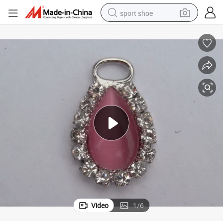
sport shoe
living room sofa
alloy wheel
earbud
tote bag
electric motorcycle
weight loss capsule
electric tricycle
Video
1
/
6