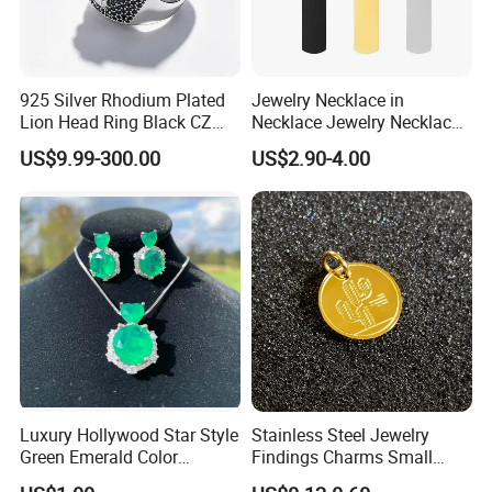
925 Silver Rhodium Plated
Jewelry Necklace in
Lion Head Ring Black CZ
Necklace Jewelry Necklace
Gothic Biker Hip Hop Ring
in Pendant Pearl Necklace
US$9.99-300.00
US$2.90-4.00
for Men Jewelry Gift
Choker Necklace Stainless
Steel Necklace Charm
Necklace
Luxury Hollywood Star Style
Stainless Steel Jewelry
Green Emerald Color
Findings Charms Small
Necklace Earrings Jewelry
Brand Logo Pendants