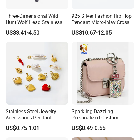
Three-Dimensional Wild
925 Silver Fashion Hip Hop
Hunt Wolf Head Stainless
Pendant Micro-Inlay Cross
Steel Casting Pendant for
Pendant Sophisticated
US$3.41-4.50
US$10.67-12.05
Man
Moissanite Cross Pendant
Customizable Size Pendant
Stainless Steel Jewelry
Sparkling Dazzling
Accessories Pendant
Personalized Custom
Waterproof DIY Jewelry
Accessories Double-Sided
US$0.75-1.01
US$0.49-0.55
Charms for Jewelry Making
Jewellery Bag Charms