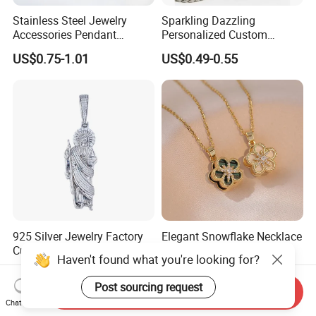
Stainless Steel Jewelry
Sparkling Dazzling
Accessories Pendant
Personalized Custom
Waterproof DIY Jewelry
Accessories Double-Sided
US$0.75-1.01
US$0.49-0.55
Charms for Jewelry Making
Jewellery Bag Charms
925 Silver Jewelry Factory
Elegant Snowflake Necklace
Customizable Pendant Hip
with Custom Design and
Haven't found what you're looking for?
Hop Saint Jude Pendant
Quality Zirconia
US$9.99-300.00
US$1.58-1.85
Rapper Style for Men Grim
Post sourcing request
Send Inquiry
Reaper Pendant
Chat Now