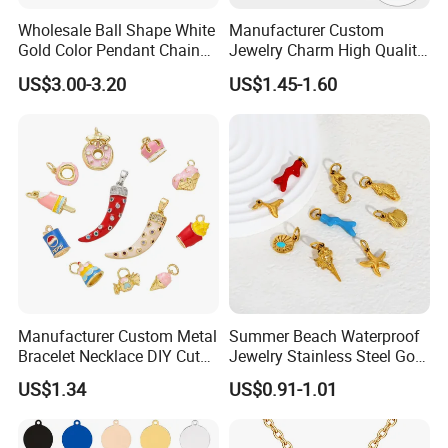
Wholesale Ball Shape White
Manufacturer Custom
Gold Color Pendant Chain
Jewelry Charm High Quality
Necklace Jewelry
Waterproof Non Fade Gold
US$3.00-3.20
US$1.45-1.60
Pendant Women Charms
Manufacturer Custom Metal
Summer Beach Waterproof
Bracelet Necklace DIY Cute
Jewelry Stainless Steel Gold
Mini Jewelry Charm
Plated Charm Pendant
US$1.34
US$0.91-1.01