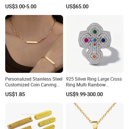
Knitted Beanies Football
Moissanite S925 Silver
US$3.00-5.00
US$65.00
Caps
Jesus Jewelry
Personalized Stainless Steel
925 Silver Ring Large Cross
Customized Coin Carving
Ring Multi Rainbow
Necklace Bracelet Set
Simulated Ruby Emerald
US$1.85
US$9.99-300.00
Sapphire Gemstone Full
Paved Colourful CZ
Religious Statement Ring