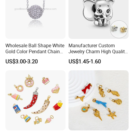
Wholesale Ball Shape White
Manufacturer Custom
Gold Color Pendant Chain
Jewelry Charm High Quality
Necklace Jewelry
Waterproof Non Fade Gold
US$3.00-3.20
US$1.45-1.60
Pendant Women Charms