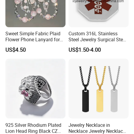
- 2004 Started ODM business and expend to garment acc.
- 2003 Dongguan fashion wind ornament co. Ltd was
established as a hardware OEM manufacturer.
https://weiyizao.en.made-in-china.com/company-Dongguan-
Sweet Simple Fabric Plaid
Custom 316L Stainless
weiyizao-import-and-Export-Co-Ltd-.html
Flower Phone Lanyard for
Steel Jewelry Surgical Steel
Factory Tour
Women Universal Durable
Medical Alert Pendant
US$4.50
US$1.50-4.00
Portable Anti Loss Wrist
Strap
925 Silver Rhodium Plated
Jewelry Necklace in
Lion Head Ring Black CZ
Necklace Jewelry Necklace