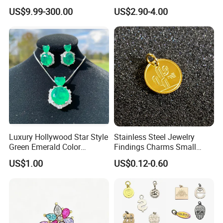
Gothic Biker Hip Hop Ring
in Pendant Pearl Necklace
US$9.99-300.00
US$2.90-4.00
for Men Jewelry Gift
Choker Necklace Stainless
Steel Necklace Charm
Necklace
Luxury Hollywood Star Style
Stainless Steel Jewelry
Green Emerald Color
Findings Charms Small
Necklace Earrings Jewelry
Brand Logo Pendants
US$1.00
US$0.12-0.60
Set
Custom Engraved Logo
Tags Pendant for Bracelets
Necklaces