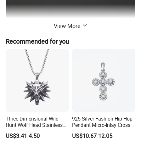
View More
Recommended for you
Three-Dimensional Wild
925 Silver Fashion Hip Hop
Hunt Wolf Head Stainless
Pendant Micro-Inlay Cross
Steel Casting Pendant for
Pendant Sophisticated
US$3.41-4.50
US$10.67-12.05
Man
Moissanite Cross Pendant