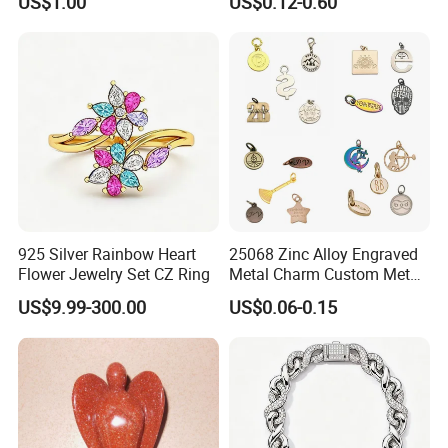
US$1.00
US$0.12-0.60
Set
Custom Engraved Logo
Tags Pendant for Bracelets
Necklaces
925 Silver Rainbow Heart
25068 Zinc Alloy Engraved
Flower Jewelry Set CZ Ring
Metal Charm Custom Metal
Jewelry Tag for Bracelet
US$9.99-300.00
US$0.06-0.15