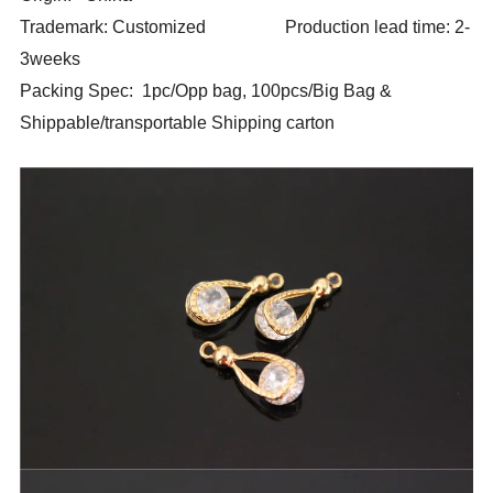
Trademark: Customized Production lead time: 2-
3weeks
Packing Spec: 1pc/Opp bag, 100pcs/Big Bag &
Shippable/transportable Shipping carton