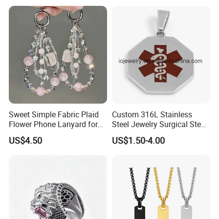
Jewelry for Men
Sweet Simple Fabric Plaid
Custom 316L Stainless
Flower Phone Lanyard for
Steel Jewelry Surgical Steel
Women Universal Durable
Medical Alert Pendant
US$4.50
US$1.50-4.00
Portable Anti Loss Wrist
Strap