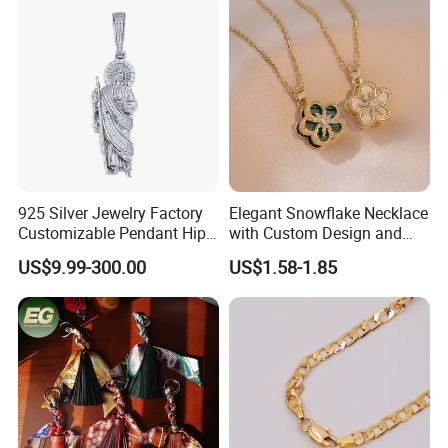
925 Silver Jewelry Factory
Elegant Snowflake Necklace
Customizable Pendant Hip
with Custom Design and
Hop Saint Jude Pendant
Quality Zirconia
US$9.99-300.00
US$1.58-1.85
Rapper Style for Men Grim
Reaper Pendant