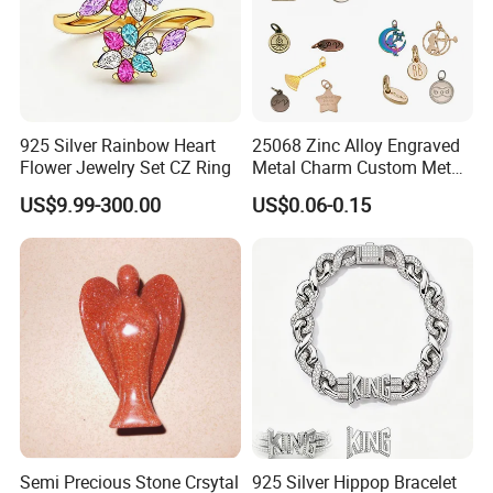
925 Silver Rainbow Heart
25068 Zinc Alloy Engraved
Flower Jewelry Set CZ Ring
Metal Charm Custom Metal
Jewelry Tag for Bracelet
US$9.99-300.00
US$0.06-0.15
Semi Precious Stone Crsytal
925 Silver Hippop Bracelet