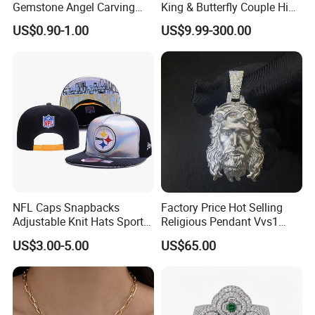
Gemstone Angel Carving
King & Butterfly Couple Hip
Charming Statue
Hop Cuban Bracelet Set
US$0.90-1.00
US$9.99-300.00
Rhodium Plated CZ
Moissanite Jewelry
NFL Caps Snapbacks
Factory Price Hot Selling
Adjustable Knit Hats Sports
Religious Pendant Vvs1
Knitted Beanies Football
Moissanite S925 Silver
US$3.00-5.00
US$65.00
Caps
Jesus Jewelry