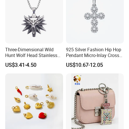
Three-Dimensional Wild
925 Silver Fashion Hip Hop
Hunt Wolf Head Stainless
Pendant Micro-Inlay Cross
Steel Casting Pendant for
Pendant Sophisticated
US$3.41-4.50
US$10.67-12.05
Man
Moissanite Cross Pendant
Customizable Size Pendant