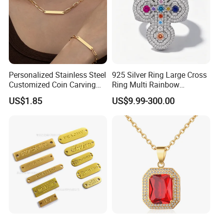
Personalized Stainless Steel
925 Silver Ring Large Cross
Customized Coin Carving
Ring Multi Rainbow
Necklace Bracelet Set
Simulated Ruby Emerald
US$1.85
US$9.99-300.00
Sapphire Gemstone Full
Paved Colourful CZ
Religious Statement Ring