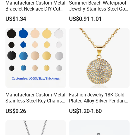
Manufacturer Custom Metal
Summer Beach Waterproof
Bracelet Necklace DIY Cute
Jewelry Stainless Steel Gold
Mini Jewelry Charm
Plated Charm Pendant
US$1.34
US$0.91-1.01
Manufacturer Custom Metal
Fashion Jewelry 18K Gold
Stainless Steel Key Chains
Plated Alloy Silver Pendant
Necklace Pendant Pet ID
Sets with Crystal Pearl
US$0.26
US$1.20-1.60
Tags