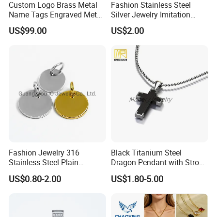
Custom Logo Brass Metal
Fashion Stainless Steel
Name Tags Engraved Metal
Silver Jewelry Imitation
Plates for Handbag
Pendant Necklace for
US$99.00
US$2.00
Garment Jewelry
Women
Fashion Jewelry 316
Black Titanium Steel
Stainless Steel Plain
Dragon Pendant with Strong
Custom Company Logo
Statement Design
US$0.80-2.00
US$1.80-5.00
Etched / Engraved Tag