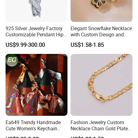
customer multifarious demands.
2.
Where is your factory?
925 Silver Jewelry Factory
Elegant Snowflake Necklace
Our factory is located in Dongguan City, Guangdong
Customizable Pendant Hip
with Custom Design and
Province
Hop Saint Jude Pendant
Quality Zirconia
US$9.99-300.00
US$1.58-1.85
Rapper Style for Men Grim
Reaper Pendant
3.
How many workers does your factory have?
Our factory is a middle size scale manufacturer, with 300-
350 workers
4
.What are the advantages of your company?
a. Good quality & competitive price
b. Various styles with different materials
c. Factory-Direct price
Ea649 Trendy Handmade
Fashion Jewelry Custom
Cute Women's Keychain
Necklace Chain Gold Plated
Accessory Custom Quality
Women Pendant
5
.What is your business mode ?