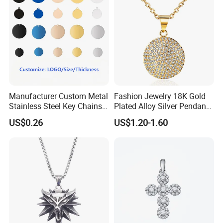
Manufacturer Custom Metal
Fashion Jewelry 18K Gold
Stainless Steel Key Chains
Plated Alloy Silver Pendant
Necklace Pendant Pet ID
Sets with Crystal Pearl
US$0.26
US$1.20-1.60
Tags