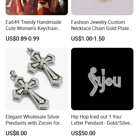
Ea649 Trendy Handmade
Fashion Jewelry Custom
Cute Women's Keychain
Necklace Chain Gold Plated
Accessory Custom Quality
Women Pendant
US$0.89-0.99
US$1.00-1.50
Leather Handbag Charms
Luxury 2025 Fashion
Wholesale Rope Pendant
Charm for Bag
Elegant Wholesale Silver
Hip Hop Iced out 'f You'
Pendants with Zircon for
Letter Pendant - Gold/Silver
Fashionable Girls
Tone Copper Alloy Cubic
US$8.00
US$50.00
Zirconia Micro Pave Bling