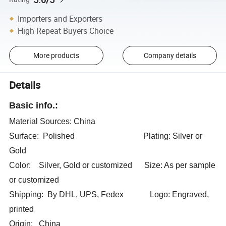
Importers and Exporters
High Repeat Buyers Choice
More products
Company details
Details
Basic info.:
Material Sources: China
Surface: Polished Plating: Silver or
Gold
Color: Silver, Gold or customized Size: As per sample
or customized
Shipping: By DHL, UPS, Fedex Logo: Engraved,
printed
Origin: China