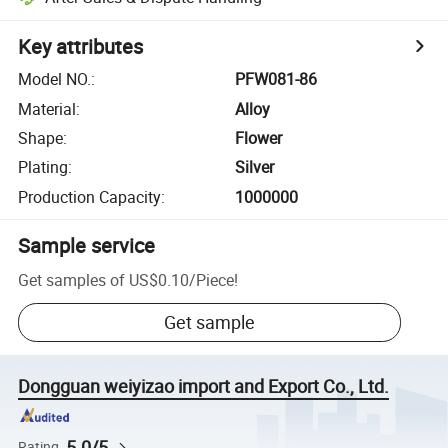
Key attributes
Model NO.
:
PFW081-86
Material
:
Alloy
Shape
:
Flower
Plating
:
Silver
Production Capacity
:
1000000
Sample service
Get samples of
US$0.10
/
Piece
!
Get sample
Dongguan weiyizao import and Export Co., Ltd.
5.0/5
Rating