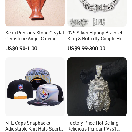
Semi Precious Stone Crsytal
925 Silver Hippop Bracelet
Gemstone Angel Carving
King & Butterfly Couple Hip
Charming Statue
Hop Cuban Bracelet Set
US$0.90-1.00
US$9.99-300.00
Rhodium Plated CZ
Moissanite Jewelry
NFL Caps Snapbacks
Factory Price Hot Selling
Adjustable Knit Hats Sports
Religious Pendant Vvs1