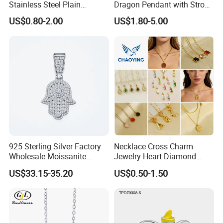
Stainless Steel Plain
Dragon Pendant with Strong
Custom Company Logo
Statement Design
US$0.80-2.00
US$1.80-5.00
Etched / Engraved Tag
925 Sterling Silver Factory
Necklace Cross Charm
Wholesale Moissanite
Jewelry Heart Diamond
Pendant Hamsa Hand
Zircon Fashion Stone CZ
US$33.15-35.20
US$0.50-1.50
Pendant Evil Eye Amulet
Metal Gold out Gemstone
Necklace Charm
Love Moissanite Flower
Circle Pearl Small Letter
Alphabet Pendant