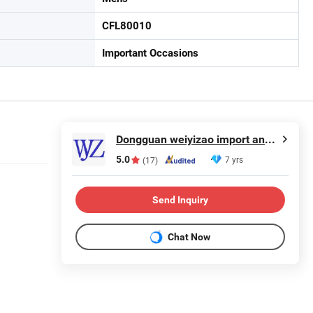
CFL80010
Important Occasions
Dongguan weiyizao import and Export Co., Ltd.
5.0
7 yrs
(17)
Send Inquiry
Chat Now