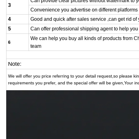
Can provide clear pictures without watermark to y
3
Convenience you advertise on different platforms
4
Good and quick after sales service ,can get rid of
5
Can offer professional shipping agent to help you
We can help you buy all kinds of products from 
6
team
Note:
We will offer you price referring to your detail request,so please k
requirements you prefer, and the special offer will be given,Your in