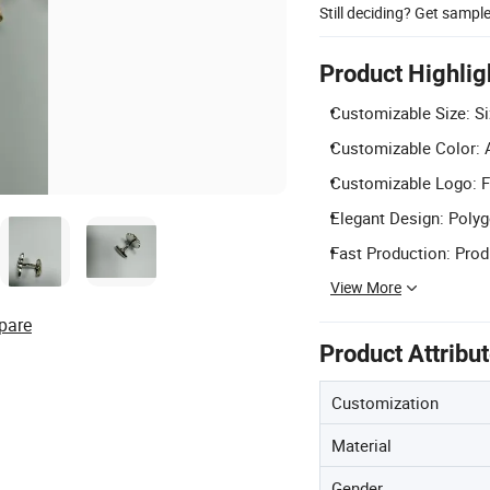
Still deciding? Get sampl
Product Highlig
Customizable Size: S
Customizable Color: Av
Customizable Logo: Fr
Elegant Design: Polyg
Fast Production: Prod
View More
pare
Product Attribu
Customization
Material
Gender