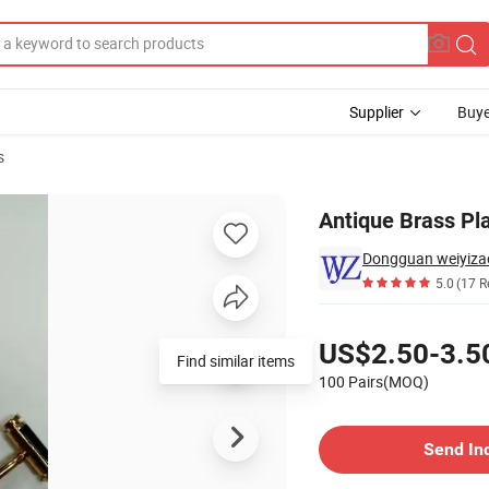
Supplier
Buye
s
ion Cufflinks
Antique Brass Pl
Dongguan weiyizao
5.0
(17 R
Pricing
US$2.50-3.5
Find similar items
100 Pairs(MOQ)
Contact Supplier
Send In