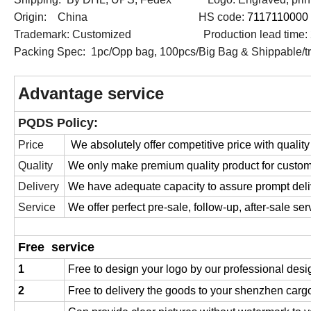
Origin: China HS code:
7117110000
Trademark: Customized Production lead time: 
Packing Spec: 1pc/Opp bag, 100pcs/Big Bag & Shippable/tr
Advantage service
PQDS Policy:
Price
We absolutely offer competitive price with quality
Quality
We only make premium quality product for custo
Delivery
We have adequate capacity to assure prompt deli
Service
We offer perfect pre-sale, follow-up, after-sale ser
Free service
1
Free to design your logo by our professional desi
2
Free to delivery the goods to your shenzhen cargo