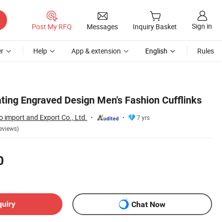
Sign in
Post My RFQ
Messages
Inquiry Basket
r
Help
App & extension
English
Rules
ating Engraved Design Men's Fashion Cufflinks
 import and Export Co., Ltd.
7 yrs
eviews)
0
quiry
Chat Now