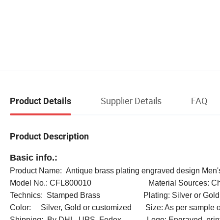
Supplier Details
FAQ
Product Details
Product Description
Basic info.:
Product Name: Antique brass plating engraved design Men's
Model No.: CFL800010 Material Sources: Ch
Technics: Stamped Brass Plating: Silver or Gold
Color: Silver, Gold or customized Size: As per sample o
Shipping: By DHL, UPS, Fedex Logo: Engraved, prin