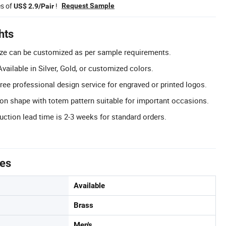
es of
!
Request Sample
US$ 2.9/Pair
hts
ize can be customized as per sample requirements.
ailable in Silver, Gold, or customized colors.
ee professional design service for engraved or printed logos.
on shape with totem pattern suitable for important occasions.
uction lead time is 2-3 weeks for standard orders.
tes
Available
Brass
Men's