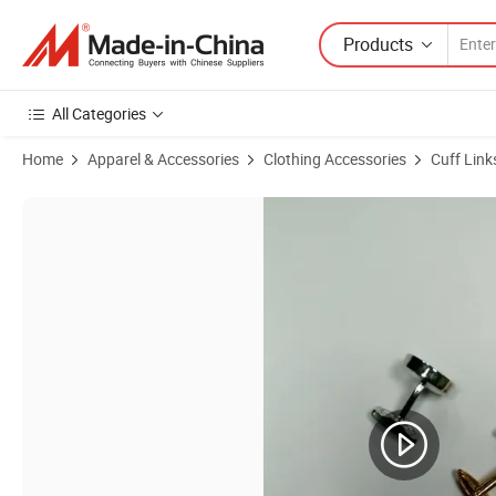
Products
All Categories
Home
Apparel & Accessories
Clothing Accessories
Cuff Link
Product Images of Antique Brass Plating Engraved Design Men's Fash