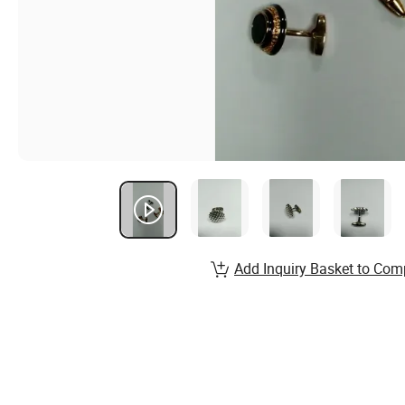
Add Inquiry Basket to Com