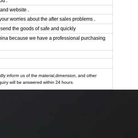
ou .
 and website .
 your worries about the after sales problems .
 send the goods of safe and quickly
China because we have a professional purchasing
indly inform us of the material,dimension, and other
quiry will be answered within 24 hours.