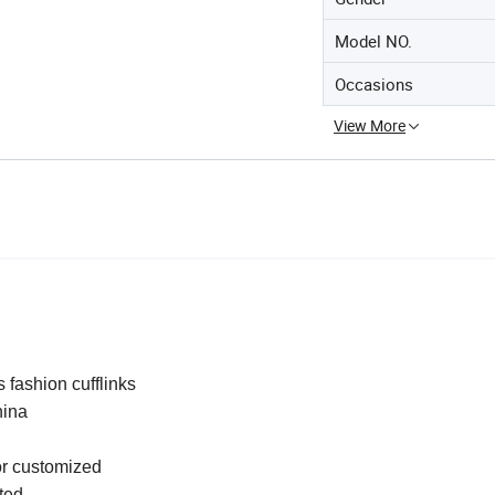
Model NO.
Occasions
View More
 fashion cufflinks
ina
r customized
ted