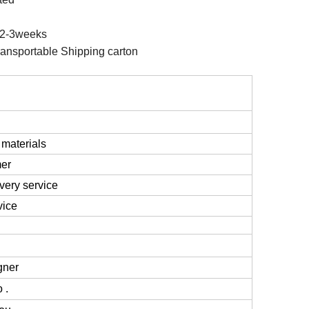
2-3weeks
ansportable Shipping carton
 materials
mer
very service
vice
gner
 .