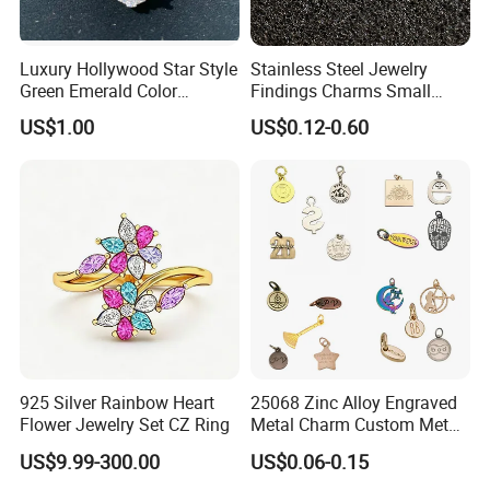
Luxury Hollywood Star Style
Stainless Steel Jewelry
Green Emerald Color
Findings Charms Small
Necklace Earrings Jewelry
Brand Logo Pendants
US$1.00
US$0.12-0.60
Set
Custom Engraved Logo
Tags Pendant for Bracelets
Necklaces
925 Silver Rainbow Heart
25068 Zinc Alloy Engraved
Flower Jewelry Set CZ Ring
Metal Charm Custom Metal
Jewelry Tag for Bracelet
US$9.99-300.00
US$0.06-0.15