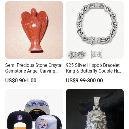
Semi Precious Stone Crsytal
925 Silver Hippop Bracelet
Gemstone Angel Carving
King & Butterfly Couple Hip
Charming Statue
Hop Cuban Bracelet Set
US$0.90-1.00
US$9.99-300.00
Rhodium Plated CZ
Moissanite Jewelry