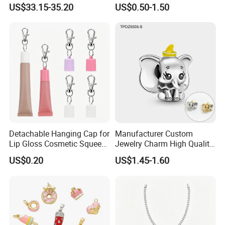
Pendant Hamsa Hand
Zircon Fashion Stone CZ
US$33.15-35.20
US$0.50-1.50
Pendant Evil Eye Amulet
Metal Gold out Gemstone
Necklace Charm
Love Moissanite Flower
Circle Pearl Small Letter
Alphabet Pendant
Detachable Hanging Cap for
Manufacturer Custom
Lip Gloss Cosmetic Squeeze
Jewelry Charm High Quality
Tube
Waterproof Non Fade Gold
US$0.20
US$1.45-1.60
Pendant Women Charms