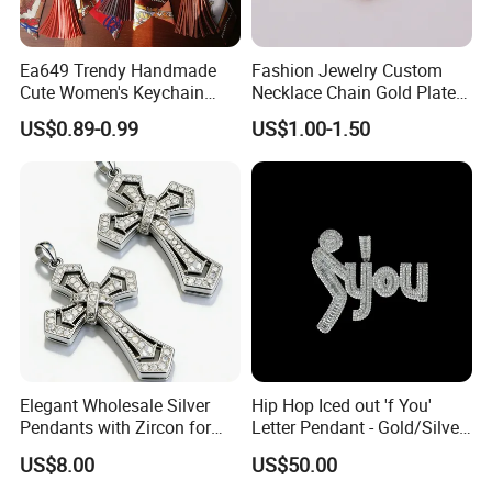
4
.What are the advantages of your company?
Ea649 Trendy Handmade
Fashion Jewelry Custom
a. Good quality & competitive price
Cute Women's Keychain
Necklace Chain Gold Plated
Accessory Custom Quality
Women Pendant
b. Various styles with different materials
US$0.89-0.99
US$1.00-1.50
Leather Handbag Charms
c. Factory-Direct price
Luxury 2025 Fashion
Wholesale Rope Pendant
Charm for Bag
5
.What is your business mode ?
We provide OEM/ODM service & Stock in available.
Our History:
- 2020 Dongguang weiyizao Import and Export Co., Ltd.
Obtained medical device operation record from the
government
Elegant Wholesale Silver
Hip Hop Iced out 'f You'
Pendants with Zircon for
Letter Pendant - Gold/Silver
- 2015 Dongguan weiyizao Import and Export Co., Ltd.
Fashionable Girls
Tone Copper Alloy Cubic
US$8.00
US$50.00
Was established in 2015 and got authorization to import
Zirconia Micro Pave Bling