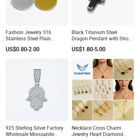
Fashion Jewelry 316
Black Titanium Steel
Stainless Steel Plain
Dragon Pendant with Strong
Custom Company Logo
Statement Design
US$0.80-2.00
US$1.80-5.00
Etched / Engraved Tag
925 Sterling Silver Factory
Necklace Cross Charm
Wholesale Moissanite
Jewelry Heart Diamond