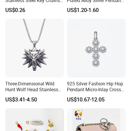
Stainless Steel Key Chains
Plated Alloy Silver Pendant
Necklace Pendant Pet ID
Sets with Crystal Pearl
US$0.26
US$1.20-1.60
Tags
Three-Dimensional Wild
925 Silver Fashion Hip Hop
Hunt Wolf Head Stainless
Pendant Micro-Inlay Cross
Steel Casting Pendant for
Pendant Sophisticated
US$3.41-4.50
US$10.67-12.05
Man
Moissanite Cross Pendant
Customizable Size Pendant