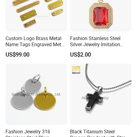
Custom Logo Brass Metal
Fashion Stainless Steel
Name Tags Engraved Metal
Silver Jewelry Imitation
Plates for Handbag
Pendant Necklace for
US$99.00
US$2.00
Garment Jewelry
Women
Fashion Jewelry 316
Black Titanium Steel