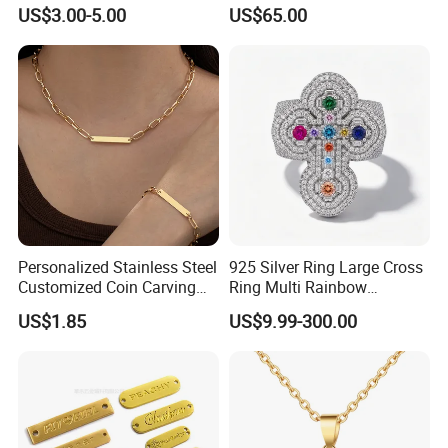
Knitted Beanies Football
Moissanite S925 Silver
US$3.00-5.00
US$65.00
Caps
Jesus Jewelry
Personalized Stainless Steel
925 Silver Ring Large Cross
Customized Coin Carving
Ring Multi Rainbow
Necklace Bracelet Set
Simulated Ruby Emerald
US$1.85
US$9.99-300.00
Sapphire Gemstone Full
Paved Colourful CZ
Religious Statement Ring