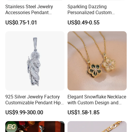
Stainless Steel Jewelry
Sparkling Dazzling
Accessories Pendant
Personalized Custom
Waterproof DIY Jewelry
Accessories Double-Sided
US$0.75-1.01
US$0.49-0.55
Charms for Jewelry Making
Jewellery Bag Charms
925 Silver Jewelry Factory
Elegant Snowflake Necklace
Customizable Pendant Hip
with Custom Design and
Hop Saint Jude Pendant
Quality Zirconia
US$9.99-300.00
US$1.58-1.85
Rapper Style for Men Grim
Reaper Pendant