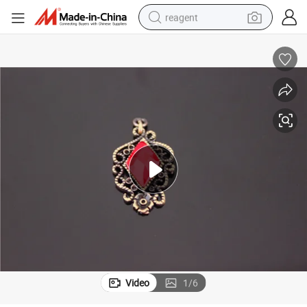
reagent
earbud
weight loss capsule
pullover hoody
electric tricycle
basketball shoe
crawler excavator
shoulder bag
Video
1
/
6