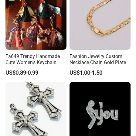
Ea649 Trendy Handmade
Fashion Jewelry Custom
Cute Women's Keychain
Necklace Chain Gold Plated
Accessory Custom Quality
Women Pendant
US$0.89-0.99
US$1.00-1.50
Leather Handbag Charms
Luxury 2025 Fashion
Wholesale Rope Pendant
Charm for Bag