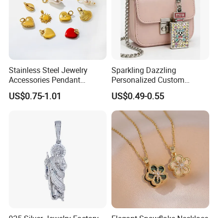
Stainless Steel Jewelry
Sparkling Dazzling
Accessories Pendant
Personalized Custom
Waterproof DIY Jewelry
Accessories Double-Sided
US$0.75-1.01
US$0.49-0.55
Charms for Jewelry Making
Jewellery Bag Charms