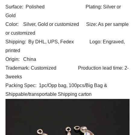
Surface: Polished Plating: Silver or
Gold
Color: Silver, Gold or customized Size: As per sample
or customized
Shipping: By DHL, UPS, Fedex Logo: Engraved,
printed
Origin: China
Trademark: Customized Production lead time: 2-
3weeks
Packing Spec: 1pc/Opp bag, 100pcs/Big Bag &
Shippable/transportable Shipping carton