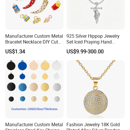
Manufacturer Custom Metal
925 Silver Hippop Jewelry
Bracelet Necklace DIY Cute
Set Iced Praying Hand
Mini Jewelry Charm
Dagger Cross Pendant Iced
US$1.34
US$9.99-300.00
out Ar Gun Cuban Link
Bracelet
Manufacturer Custom Metal
Fashion Jewelry 18K Gold