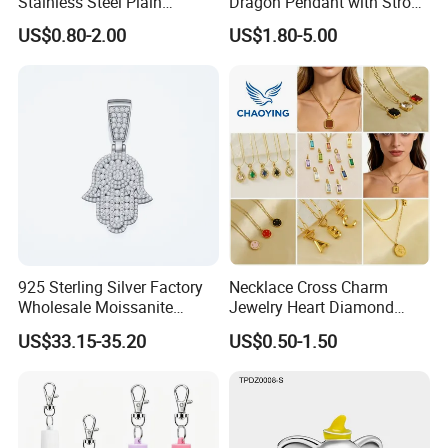
Stainless Steel Plain
Dragon Pendant with Strong
Custom Company Logo
Statement Design
US$0.80-2.00
US$1.80-5.00
Etched / Engraved Tag
925 Sterling Silver Factory
Necklace Cross Charm
Wholesale Moissanite
Jewelry Heart Diamond
Pendant Hamsa Hand
Zircon Fashion Stone CZ
US$33.15-35.20
US$0.50-1.50
Pendant Evil Eye Amulet
Metal Gold out Gemstone
Necklace Charm
Love Moissanite Flower
Circle Pearl Small Letter
Alphabet Pendant
Thank you for your time and interested in our products! Please feel