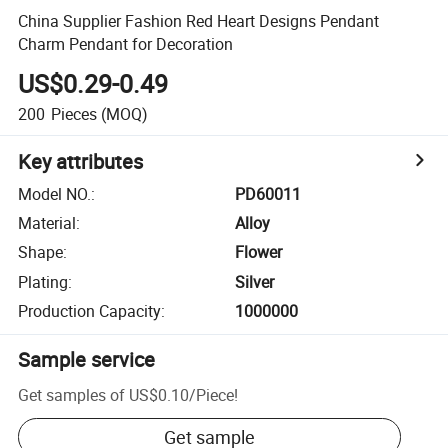
China Supplier Fashion Red Heart Designs Pendant
Charm Pendant for Decoration
US$0.29-0.49
200
Pieces
(MOQ)
Key attributes
Model NO.
:
PD60011
Material
:
Alloy
Shape
:
Flower
Plating
:
Silver
Production Capacity
:
1000000
Sample service
Get samples of
US$0.10
/
Piece
!
Get sample