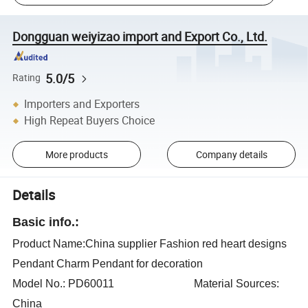
Dongguan weiyizao import and Export Co., Ltd.
5.0/5
Rating
Importers and Exporters
High Repeat Buyers Choice
More products
Company details
Details
Basic info.:
Product Name:China supplier Fashion red heart designs
Pendant Charm Pendant for decoration
Model No.: PD60011 Material Sources:
China