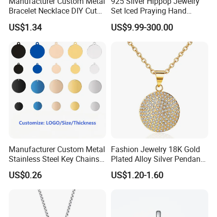
Manufacturer Custom Metal
925 Silver Hippop Jewelry
Bracelet Necklace DIY Cute
Set Iced Praying Hand
Mini Jewelry Charm
Dagger Cross Pendant Iced
US$1.34
US$9.99-300.00
out Ar Gun Cuban Link
Bracelet
Manufacturer Custom Metal
Fashion Jewelry 18K Gold
Stainless Steel Key Chains
Plated Alloy Silver Pendant
Necklace Pendant Pet ID
Sets with Crystal Pearl
US$0.26
US$1.20-1.60
Tags