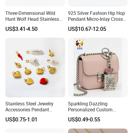
Three-Dimensional Wild
925 Silver Fashion Hip Hop
Hunt Wolf Head Stainless
Pendant Micro-Inlay Cross
Steel Casting Pendant for
Pendant Sophisticated
US$3.41-4.50
US$10.67-12.05
Man
Moissanite Cross Pendant
Customizable Size Pendant
FAQ
Stainless Steel Jewelry
Sparkling Dazzling
Accessories Pendant
Personalized Custom
1
.About us
Waterproof DIY Jewelry
Accessories Double-Sided
US$0.75-1.01
US$0.49-0.55
We are multi functional company/manufactory with
Charms for Jewelry Making
Jewellery Bag Charms
authorized foreign trade exporting license and the