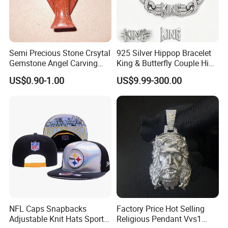
Semi Precious Stone Crsytal
925 Silver Hippop Bracelet
Gemstone Angel Carving
King & Butterfly Couple Hip
Charming Statue
Hop Cuban Bracelet Set
US$0.90-1.00
US$9.99-300.00
Rhodium Plated CZ
Moissanite Jewelry
NFL Caps Snapbacks
Factory Price Hot Selling
Adjustable Knit Hats Sports
Religious Pendant Vvs1