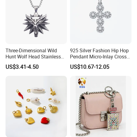
Three-Dimensional Wild
925 Silver Fashion Hip Hop
Hunt Wolf Head Stainless
Pendant Micro-Inlay Cross
Steel Casting Pendant for
Pendant Sophisticated
US$3.41-4.50
US$10.67-12.05
Man
Moissanite Cross Pendant
Customizable Size Pendant