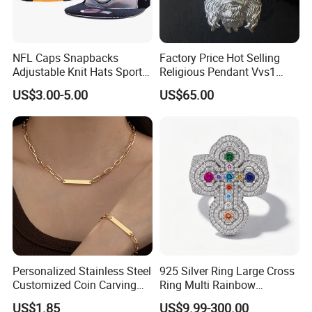
NFL Caps Snapbacks
Factory Price Hot Selling
Adjustable Knit Hats Sports
Religious Pendant Vvs1
Knitted Beanies Football
Moissanite S925 Silver
US$3.00-5.00
US$65.00
Caps
Jesus Jewelry
Personalized Stainless Steel
925 Silver Ring Large Cross
Customized Coin Carving
Ring Multi Rainbow
Necklace Bracelet Set
Simulated Ruby Emerald
US$1.85
US$9.99-300.00