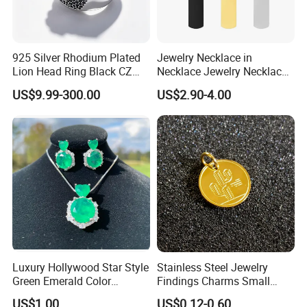
925 Silver Rhodium Plated
Jewelry Necklace in
Lion Head Ring Black CZ
Necklace Jewelry Necklace
Gothic Biker Hip Hop Ring
in Pendant Pearl Necklace
US$9.99-300.00
US$2.90-4.00
for Men Jewelry Gift
Choker Necklace Stainless
Steel Necklace Charm
Necklace
Luxury Hollywood Star Style
Stainless Steel Jewelry
Green Emerald Color
Findings Charms Small
Necklace Earrings Jewelry
Brand Logo Pendants
US$1.00
US$0.12-0.60