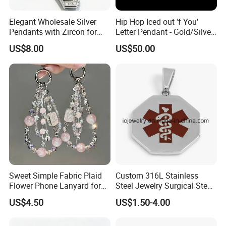
Elegant Wholesale Silver
Hip Hop Iced out 'f You'
Pendants with Zircon for
Letter Pendant - Gold/Silver
Fashionable Girls
Tone Copper Alloy Cubic
US$8.00
US$50.00
Zirconia Micro Pave Bling
Jewelry for Men
Sweet Simple Fabric Plaid
Custom 316L Stainless
Flower Phone Lanyard for
Steel Jewelry Surgical Steel
Women Universal Durable
Medical Alert Pendant
US$4.50
US$1.50-4.00
Portable Anti Loss Wrist
Strap