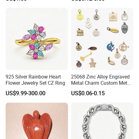
Set
Custom Engraved Logo
Tags Pendant for Bracelets
Necklaces
925 Silver Rainbow Heart
25068 Zinc Alloy Engraved
Flower Jewelry Set CZ Ring
Metal Charm Custom Metal
Jewelry Tag for Bracelet
US$9.99-300.00
US$0.06-0.15