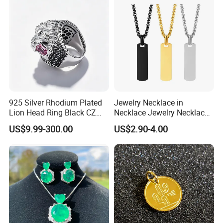
925 Silver Rhodium Plated
Jewelry Necklace in
Lion Head Ring Black CZ
Necklace Jewelry Necklace
Gothic Biker Hip Hop Ring
in Pendant Pearl Necklace
US$9.99-300.00
US$2.90-4.00
for Men Jewelry Gift
Choker Necklace Stainless
Steel Necklace Charm
Necklace