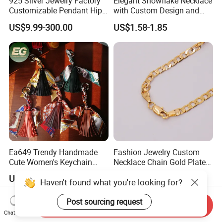
925 Silver Jewelry Factory
Elegant Snowflake Necklace
Customizable Pendant Hip
with Custom Design and
Hop Saint Jude Pendant
Quality Zirconia
US$9.99-300.00
US$1.58-1.85
Rapper Style for Men Grim
Reaper Pendant
Ea649 Trendy Handmade
Fashion Jewelry Custom
Cute Women's Keychain
Necklace Chain Gold Plated
Accessory Custom Quality
Women Pendant
US$0.89-0.99
US$1.00-1.50
Haven't found what you're looking for?
Leather Handbag Charms
Luxury 2025 Fashion
Wholesale Rope Pendant
Post sourcing request
Send Inquiry
Charm for Bag
Chat Now