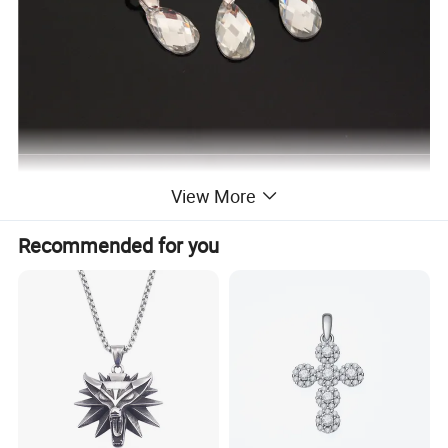
View More
Recommended for you